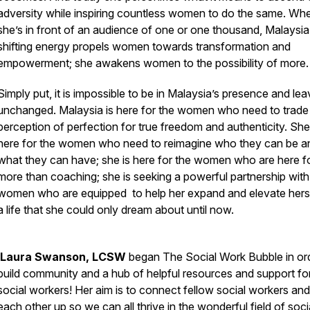
adversity while inspiring countless women to do the same. Wh
she’s in front of an audience of one or one thousand, Malaysia’s
shifting energy propels women towards transformation and
empowerment; she awakens women to the possibility of more
Simply put, it is impossible to be in Malaysia’s presence and le
unchanged. Malaysia is here for the women who need to trade 
perception of perfection for true freedom and authenticity. She
here for the women who need to reimagine who they can be a
what they can have; she is here for the women who are here f
more than coaching; she is seeking a powerful partnership with
women who are equipped to help her expand and elevate herse
a life that she could only dream about until now.
Laura Swanson, LCSW
began The Social Work Bubble in or
build community and a hub of helpful resources and support fo
social workers! Her aim is to connect fellow social workers and
each other up so we can all thrive in the wonderful field of soci