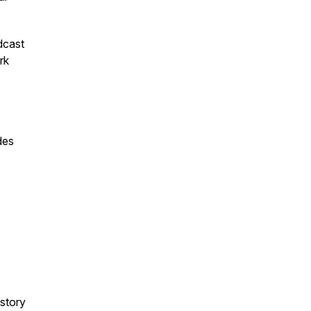
dcast
rk
des
 story