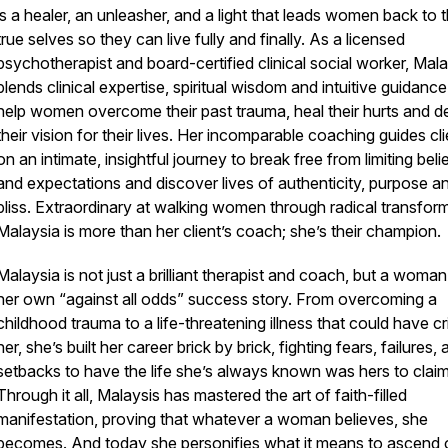
is a healer, an unleasher, and a light that leads women back to t
true selves so they can live fully and finally. As a licensed
psychotherapist and board-certified clinical social worker, Mal
blends clinical expertise, spiritual wisdom and intuitive guidance
help women overcome their past trauma, heal their hurts and d
their vision for their lives. Her incomparable coaching guides cl
on an intimate, insightful journey to break free from limiting beli
and expectations and discover lives of authenticity, purpose a
bliss. Extraordinary at walking women through radical transform
Malaysia is more than her client’s coach; she’s their champion.
Malaysia is not just a brilliant therapist and coach, but a woman
her own “against all odds” success story. From overcoming a
childhood trauma to a life-threatening illness that could have cr
her, she’s built her career brick by brick, fighting fears, failures,
setbacks to have the life she’s always known was hers to claim
Through it all, Malaysis has mastered the art of faith-filled
manifestation, proving that whatever a woman believes, she
becomes. And today she personifies what it means to ascend 