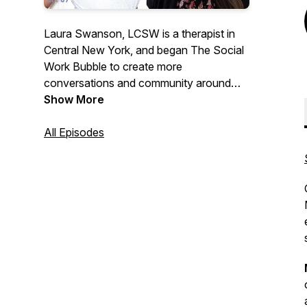
Laura Swanson, LCSW is a therapist in
Central New York, and began The Social
Work Bubble to create more
conversations and community around
social work! The podcast is meant as a
Show More
resource for those interested or in the
field, and dives into clinical practice,
All Episodes
intervention, ethics, case studies, and
licensing, MSW programs, and everything
in between! Use this as a space to build
community with fellow social workers so
we can all thrive in this wonderful field!