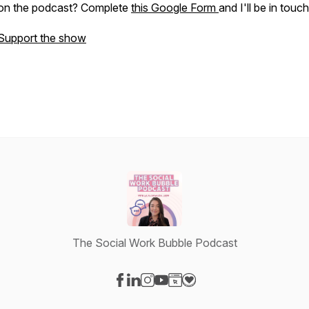
on the podcast? Complete
this Google Form
and I'll be in touc
Support the show
The Social Work Bubble Podcast
Visit our Facebook page
Visit our LinkedIn page
Visit our Instagram page
Visit our YouTube page
Visit our Website page
Visit our Donation page