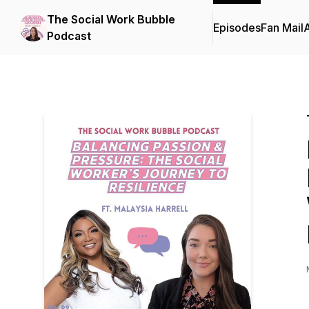
The Social Work Bubble
Episodes
Fan Mail
Podcast