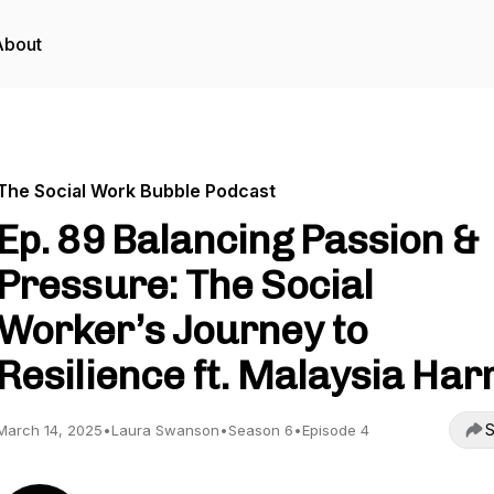
About
The Social Work Bubble Podcast
Ep. 89 Balancing Passion &
Pressure: The Social
Worker’s Journey to
Resilience ft. Malaysia Harr
S
March 14, 2025
•
Laura Swanson
•
Season 6
•
Episode 4