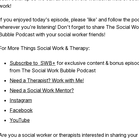
work!
If you enjoyed today's episode, please 'like' and follow the po
wherever you're listening! Don't forget to share The Social Wo
Bubble Podcast with your social worker friends!
For More Things Social Work & Therapy:
Subscribe to SWB+
for exclusive content & bonus episo
from The Social Work Bubble Podcast
Need a Therapist? Work with Me!
Need a Social Work Mentor?
Instagram
Facebook
YouTube
Are you a social worker or therapists interested in sharing your