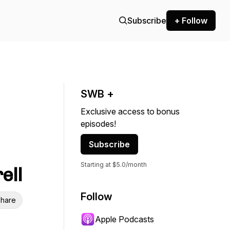
Subscribe
+ Follow
SWB +
Exclusive access to bonus
episodes!
Subscribe
Starting at $5.0/month
ell
Follow
hare
Apple Podcasts