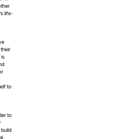
ether
 life-
.
ave
their
 is
nd
or
lf to
der to
r
 build
al