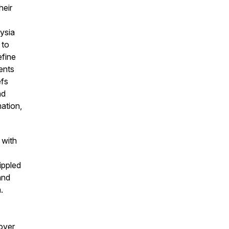
heir
aysia
 to
efine
ients
efs
nd
ation,
 with
ippled
 and
.
over