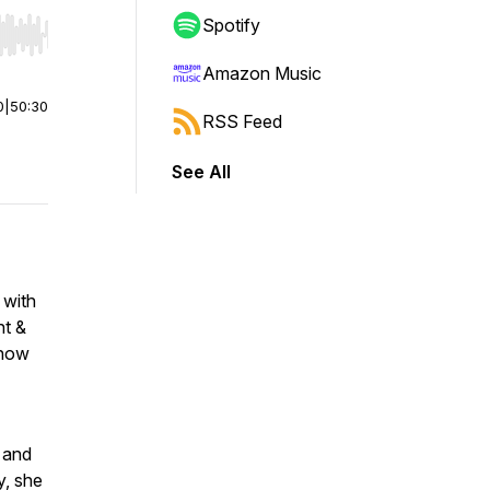
Spotify
r end. Hold shift to jump forward or backward.
Amazon Music
0
|
50:30
RSS Feed
See All
 with
ht &
 how
 and
y, she