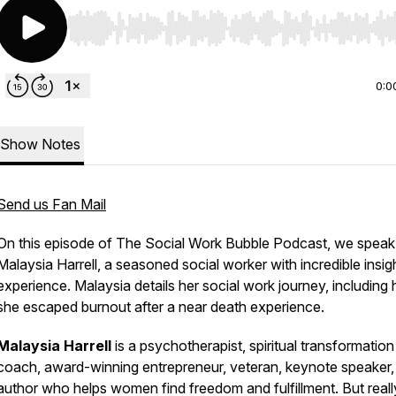
Use Left/Right to seek, Home/End to jump to start o
0:0
Show Notes
Send us Fan Mail
On this episode of The Social Work Bubble Podcast, we speak
Malaysia Harrell, a seasoned social worker with incredible insig
experience. Malaysia details her social work journey, including
she escaped burnout after a near death experience.
Malaysia Harrell
is a psychotherapist, spiritual transformation
coach, award-winning entrepreneur, veteran, keynote speaker,
author who helps women find freedom and fulfillment. But reall