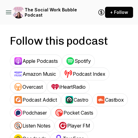
The Social Work Bubble
+ Follow
Podcast
Follow this podcast
Apple Podcasts
Spotify
Amazon Music
Podcast Index
Overcast
iHeartRadio
Podcast Addict
Castro
Castbox
Podchaser
Pocket Casts
Listen Notes
Player FM