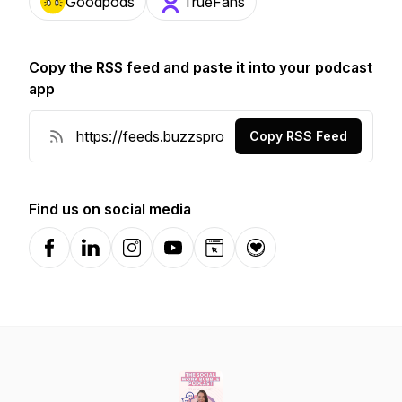
Goodpods
TrueFans
Copy the RSS feed and paste it into your podcast
app
Copy RSS Feed
Find us on social media
Facebook
LinkedIn
Instagram
YouTube
Website
Donation