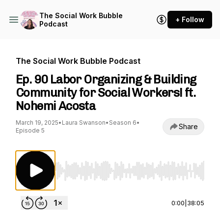
The Social Work Bubble
+ Follow
Podcast
The Social Work Bubble Podcast
Ep. 90 Labor Organizing & Building
Community for Social Workers! ft.
Nohemi Acosta
March 19, 2025
•
Laura Swanson
•
Season 6
•
Share
Episode 5
Use Left/Right to seek, Home/End to jump to st
0:00
|
38:05