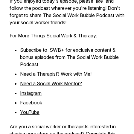
If you enjoyed today's episode, please 'like' and
follow the podcast wherever you're listening! Don't
forget to share The Social Work Bubble Podcast with
your social worker friends!
For More Things Social Work & Therapy:
Subscribe to SWB+
for exclusive content &
bonus episodes from The Social Work Bubble
Podcast
Need a Therapist? Work with Me!
Need a Social Work Mentor?
Instagram
Facebook
YouTube
Are you a social worker or therapists interested in
sharing your story on the podcast? Complete
this