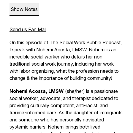
Show Notes
Send us Fan Mail
On this episode of The Social Work Bubble Podcast,
I speak with Nohemi Acosta, LMSW. Nohemi is an
incredible social worker who details her non-
traditional social work journey, including her work
with labor organizing, what the profession needs to
change & the importance of building community!
Nohemi Acosta, LMSW
(she/her) is a passionate
social worker, advocate, and therapist dedicated to
providing culturally competent, anti-racist, and
trauma-informed care. As the daughter of immigrants
and someone who has personally navigated
systemic barriers, Nohemi brings both lived