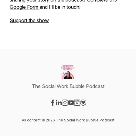
Google Form
and I'll be in touch!
Support the show
The Social Work Bubble Podcast
Visit our Facebook page
Visit our LinkedIn page
Visit our Instagram page
Visit our YouTube page
Visit our Website page
Visit our Donation page
All content © 2026 The Social Work Bubble Podcast