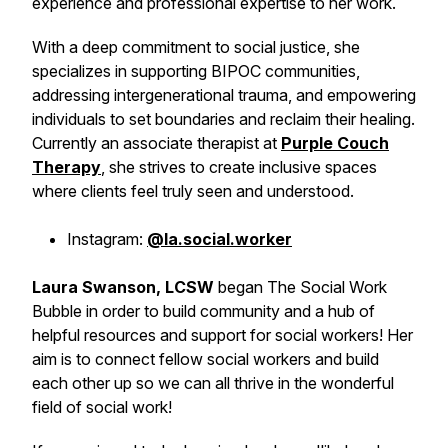
experience and professional expertise to her work.
With a deep commitment to social justice, she
specializes in supporting BIPOC communities,
addressing intergenerational trauma, and empowering
individuals to set boundaries and reclaim their healing.
Currently an associate therapist at
Purple Couch
Therapy
, she strives to create inclusive spaces
where clients feel truly seen and understood.
Instagram:
@la.social.worker
Laura Swanson, LCSW
began The Social Work
Bubble in order to build community and a hub of
helpful resources and support for social workers! Her
aim is to connect fellow social workers and build
each other up so we can all thrive in the wonderful
field of social work!