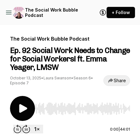
The Social Work Bubble
+ Follow
Podcast
The Social Work Bubble Podcast
Ep. 92 Social Work Needs to Change
for Social Workers! ft. Emma
Yeager, LMSW
October 13, 2025
•
Laura Swanson
•
Season 6
•
Share
Episode 7
Use Left/Right to seek, Home/End to jump to st
0:00
|
44:01