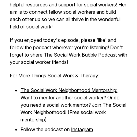
helpful resources and support for social workers! Her
aim is to connect fellow social workers and build
each other up so we can all thrive in the wonderful
field of social work!
If you enjoyed today's episode, please 'like' and
follow the podcast wherever you're listening! Don't
forget to share The Social Work Bubble Podcast with
your social worker friends!
For More Things Social Work & Therapy:
The Social Work Neighborhood Mentorship:
Want to mentor another social worker? Or do
you need a social work mentor? Join The Social
Work Neighborhood! (Free social work
mentorship)
Follow the podcast on
Instagram