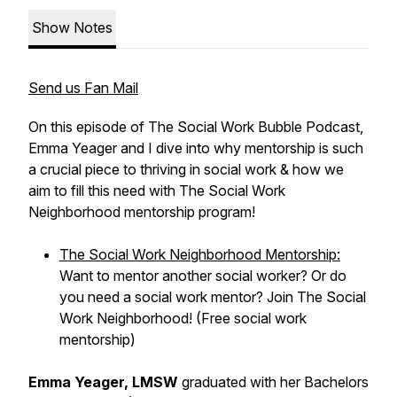
Show Notes
Send us Fan Mail
On this episode of The Social Work Bubble Podcast,
Emma Yeager and I dive into why mentorship is such
a crucial piece to thriving in social work & how we
aim to fill this need with The Social Work
Neighborhood mentorship program!
The Social Work Neighborhood Mentorship:
Want to mentor another social worker? Or do
you need a social work mentor? Join The Social
Work Neighborhood! (Free social work
mentorship)
Emma Yeager, LMSW
graduated with her Bachelors