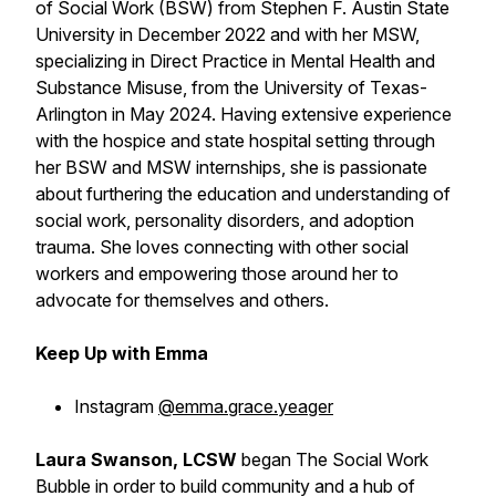
of Social Work (BSW) from Stephen F. Austin State
University in December 2022 and with her MSW,
specializing in Direct Practice in Mental Health and
Substance Misuse, from the University of Texas-
Arlington in May 2024. Having extensive experience
with the hospice and state hospital setting through
her BSW and MSW internships, she is passionate
about furthering the education and understanding of
social work, personality disorders, and adoption
trauma. She loves connecting with other social
workers and empowering those around her to
advocate for themselves and others.
Keep Up with Emma
Instagram
@emma.grace.yeager
Laura Swanson, LCSW
began The Social Work
Bubble in order to build community and a hub of