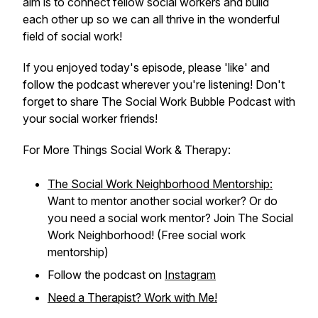
aim is to connect fellow social workers and build
each other up so we can all thrive in the wonderful
field of social work!
If you enjoyed today's episode, please 'like' and
follow the podcast wherever you're listening! Don't
forget to share The Social Work Bubble Podcast with
your social worker friends!
For More Things Social Work & Therapy:
The Social Work Neighborhood Mentorship:
Want to mentor another social worker? Or do
you need a social work mentor? Join The Social
Work Neighborhood! (Free social work
mentorship)
Follow the podcast on
Instagram
Need a Therapist? Work with Me!