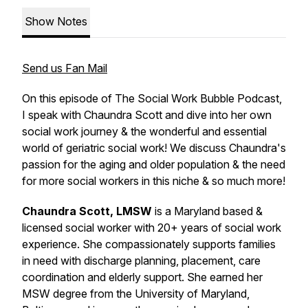
Show Notes
Send us Fan Mail
On this episode of The Social Work Bubble Podcast,
I speak with Chaundra Scott and dive into her own
social work journey & the wonderful and essential
world of geriatric social work! We discuss Chaundra's
passion for the aging and older population & the need
for more social workers in this niche & so much more!
Chaundra Scott, LMSW
is a Maryland based &
licensed social worker with 20+ years of social work
experience. She compassionately supports families
in need with discharge planning, placement, care
coordination and elderly support. She earned her
MSW degree from the University of Maryland,