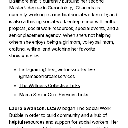
Baltimore and is currently pursuing her second
Master’s degree in Gerontology. Chaundra is
currently working in a medical social worker role; and
is also a thriving social work entrepreneur with author
projects, social work resources, special events, and a
senior placement agency. When she’s not helping
others she enjoys being a girl mom, volleyball mom,
crafting, writing, and watching her favorite
shows/movies.
Instagram: @thee_wellnesscollective
@mamaseniorcareservices
The Wellness Collective Links
Mama Senior Care Services Links
Laura Swanson, LCSW
began The Social Work
Bubble in order to build community and a hub of
helpful resources and support for social workers! Her