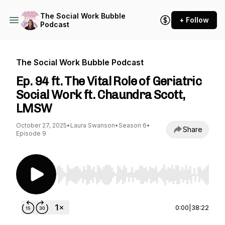
The Social Work Bubble
+ Follow
Podcast
The Social Work Bubble Podcast
Ep. 94 ft. The Vital Role of Geriatric
Social Work ft. Chaundra Scott,
LMSW
October 27, 2025
•
Laura Swanson
•
Season 6
•
Share
Episode 9
Use Left/Right to seek, Home/End to jump to st
0:00
|
38:22