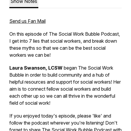
Show Notes
Send us Fan Mail
On this episode of The Social Work Bubble Podcast,
I get into 7 lies that social workers, and break down
these myths so that we can be the best social
workers we can be!
Laura Swanson, LCSW
began The Social Work
Bubble in order to build community and a hub of
helpful resources and support for social workers! Her
aim is to connect fellow social workers and build
each other up so we can all thrive in the wonderful
field of social work!
If you enjoyed today's episode, please 'like' and
follow the podcast wherever you're listening! Don't
forget to share The Social Work Bubble Podcast with