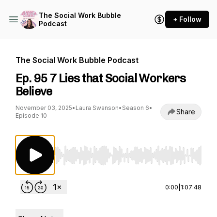
The Social Work Bubble
+ Follow
Podcast
The Social Work Bubble Podcast
Ep. 95 7 Lies that Social Workers
Believe
November 03, 2025
•
Laura Swanson
•
Season 6
•
Share
Episode 10
Use Left/Right to seek, Home/End to jump to st
0:00
|
1:07:48