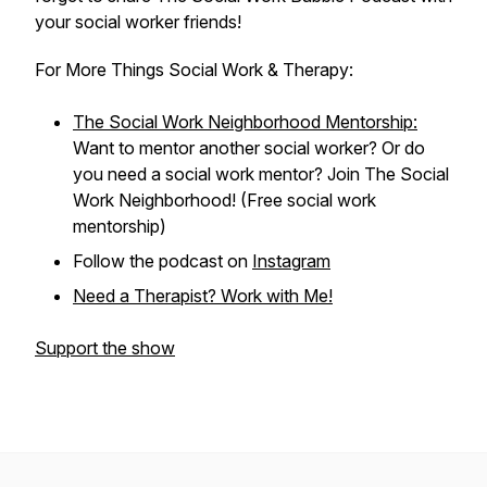
your social worker friends!
For More Things Social Work & Therapy:
The Social Work Neighborhood Mentorship:
Want to mentor another social worker? Or do
you need a social work mentor? Join The Social
Work Neighborhood! (Free social work
mentorship)
Follow the podcast on
Instagram
Need a Therapist? Work with Me!
Support the show