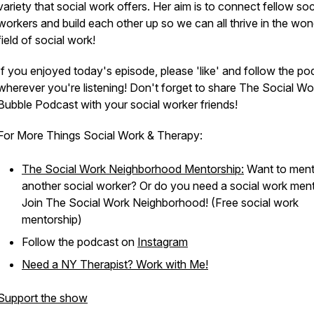
variety that social work offers. Her aim is to connect fellow soc
workers and build each other up so we can all thrive in the won
field of social work!
If you enjoyed today's episode, please 'like' and follow the po
wherever you're listening! Don't forget to share The Social Wo
Bubble Podcast with your social worker friends!
For More Things Social Work & Therapy:
The Social Work Neighborhood Mentorship:
Want to ment
another social worker? Or do you need a social work men
Join The Social Work Neighborhood! (Free social work
mentorship)
Follow the podcast on
Instagram
Need a NY Therapist? Work with Me!
Support the show