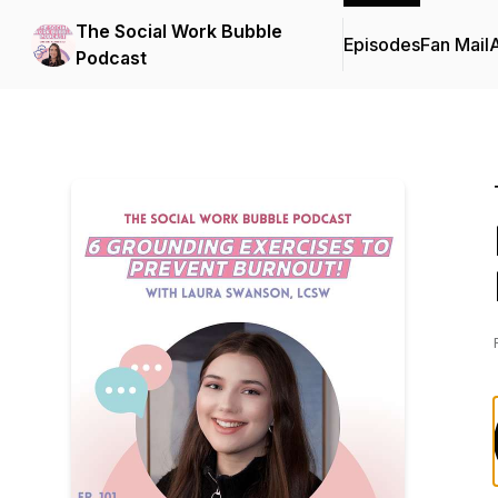
The Social Work Bubble
Episodes
Fan Mail
Podcast