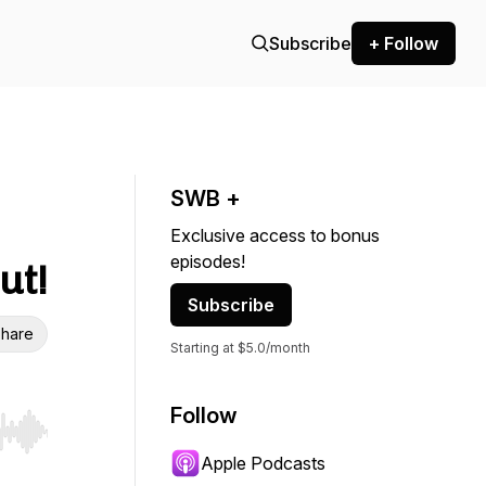
Subscribe
+ Follow
SWB +
Exclusive access to bonus
episodes!
ut!
Subscribe
hare
Starting at $5.0/month
Follow
r end. Hold shift to jump forward or backward.
Apple Podcasts