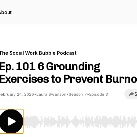
About
The Social Work Bubble Podcast
Ep. 101 6 Grounding
Exercises to Prevent Burno
S
February 24, 2026
•
Laura Swanson
•
Season 7
•
Episode 3
Use Left/Right to seek, Home/End to jump to start o