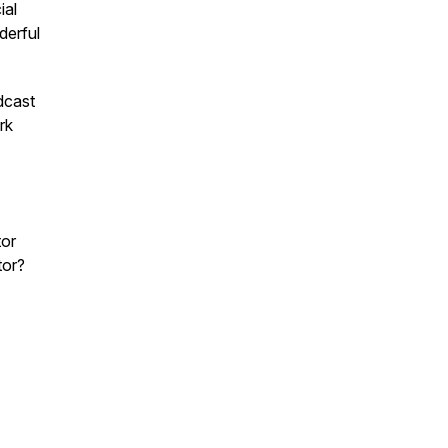
ial
derful
dcast
rk
or
tor?