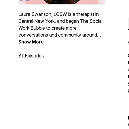
Laura Swanson, LCSW is a therapist in
Central New York, and began The Social
Work Bubble to create more
conversations and community around
social work! The podcast is meant as a
Show More
resource for those interested or in the
field, and dives into clinical practice,
All Episodes
intervention, ethics, case studies, and
licensing, MSW programs, and everything
in between! Use this as a space to build
community with fellow social workers so
we can all thrive in this wonderful field!