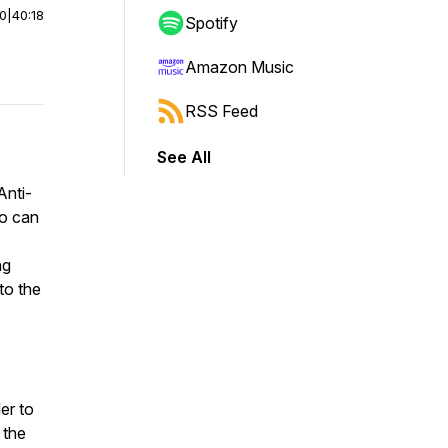
00
|
40:18
Spotify
Amazon Music
RSS Feed
See All
Anti-
yo can
ng
to the
er to
 the