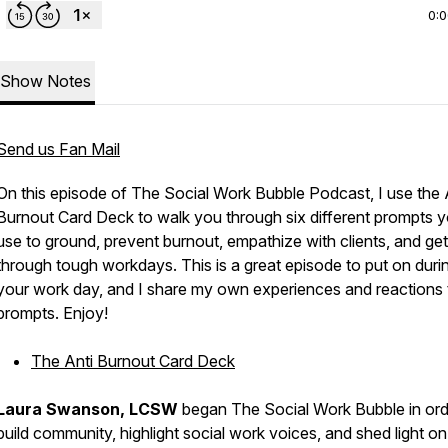
0:
Show Notes
Send us Fan Mail
On this episode of The Social Work Bubble Podcast, I use the 
Burnout Card Deck to walk you through six different prompts 
use to ground, prevent burnout, empathize with clients, and get
through tough workdays. This is a great episode to put on duri
your work day, and I share my own experiences and reactions 
prompts. Enjoy!
The Anti Burnout Card Deck
Laura Swanson, LCSW
began The Social Work Bubble in ord
build community, highlight social work voices, and shed light on